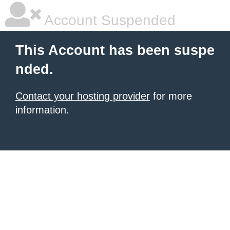
Account Suspended
This Account has been suspe
nded.
Contact your hosting provider
for more
information.